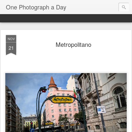
One Photograph a Day
NOV
Metropolitano
21