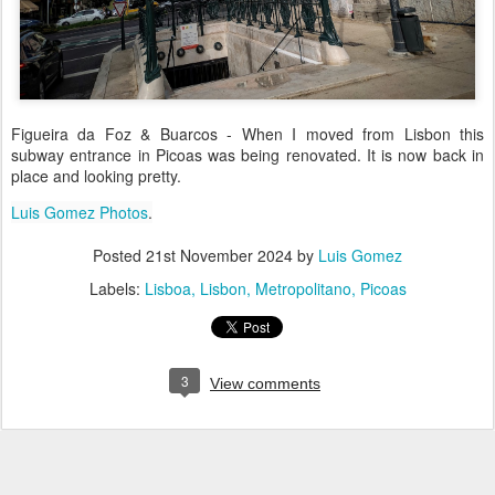
Figueira da Foz & Buarcos - When I moved from Lisbon this
subway entrance in Picoas was being renovated. It is now back in
place and looking pretty.
Luis Gomez Photos
.
Posted
21st November 2024
by
Luis Gomez
Labels:
Lisboa
Lisbon
Metropolitano
Picoas
3
View comments