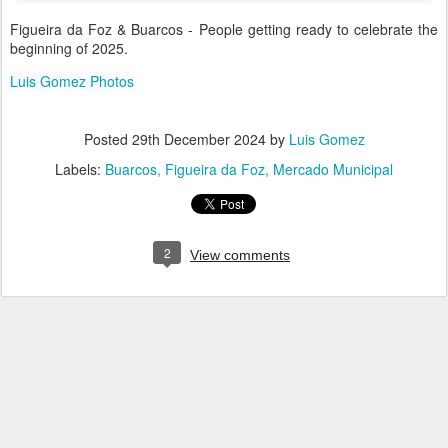
Figueira da Foz & Buarcos - People getting ready to celebrate the
beginning of 2025.
Luis Gomez Photos
Posted
29th December 2024
by
Luis Gomez
Labels:
Buarcos
Figueira da Foz
Mercado Municipal
2
View comments