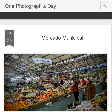
One Photograph a Day
DEC
Mercado Municipal
29