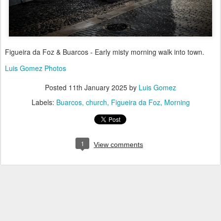
Figueira da Foz & Buarcos - Early misty morning walk into town.
Luis Gomez Photos
Posted
11th January 2025
by
Luis Gomez
Labels:
Buarcos
church
Figueira da Foz
Morning
1
View comments