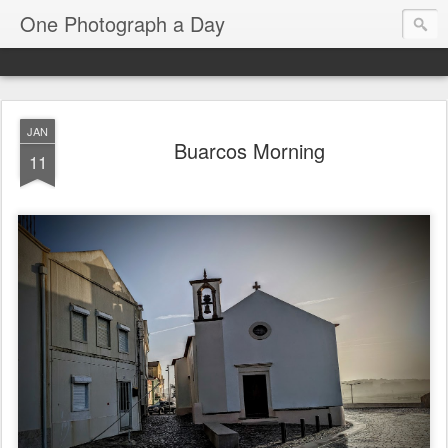
One Photograph a Day
JAN
Buarcos Morning
11