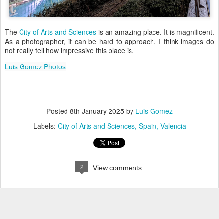
The
City of Arts and Sciences
is an amazing place. It is magnificent.
As a photographer, it can be hard to approach. I think images do
not really tell how impressive this place is.
Luis Gomez Photos
Posted
8th January 2025
by
Luis Gomez
Labels:
City of Arts and Sciences
Spain
Valencia
2
View comments