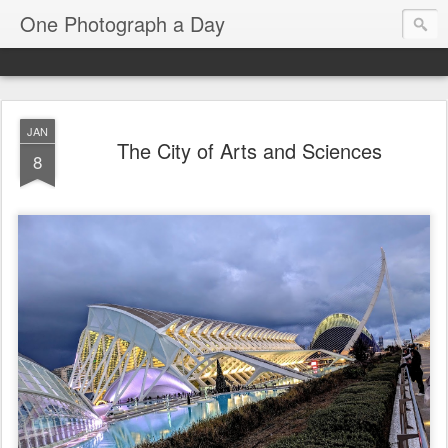
One Photograph a Day
JAN
The City of Arts and Sciences
8