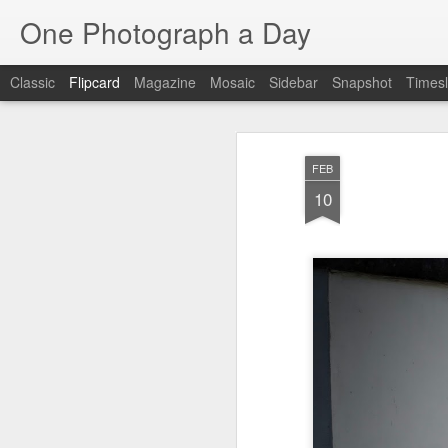
One Photograph a Day
Classic
Flipcard
Magazine
Mosaic
Sidebar
Snapshot
Timesl
Recent
Date
Label
Author
FEB
The Woman In
Baixa
Tango in Porto
Af
10
Red
Aug 7th
Aug 6th
Aug 5th
1
1
Ocean Blur
Espinho
Monday Mural:
Espinho
Jul 28th
Jul 27th
Jul 26th
2
2
Beach Time
Red Vespa
The Walls
Bl