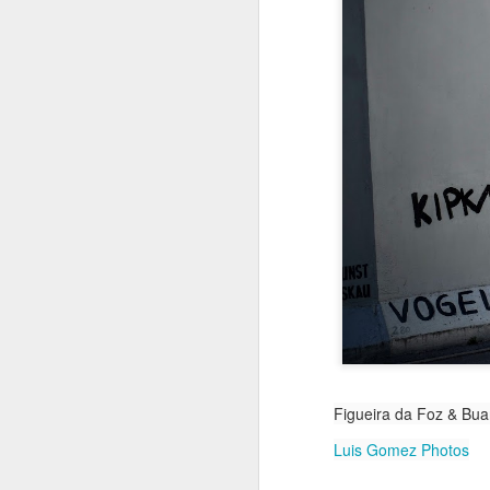
Jul 18th
Jul 17th
Jul 16th
1
Blessing of The
Samba nas
Antique Market
Mon
Sea
Muralhas
Day
Jul 8th
Jul 7th
Jul 6th
1
Monday Mural:
Cabedelo Beach
The Fair
Overheat
Jun 28th
Jun 27th
Jun 26th
J
2
1
2
Figueira da Foz & Buar
Football
Palácio Sotto
Windsurfing
So
Maior
Luis Gomez Photos
Jun 18th
Jun 17th
Jun 16th
J