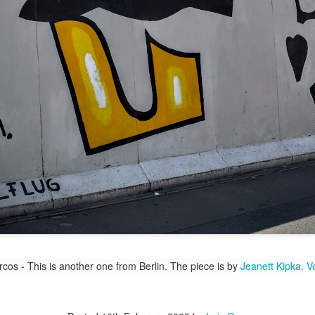
/ Colors
Hoot
Jul 15th
Jul 14th
Jul 13th
Jul 12th
2
1
day Mural:
Beach Time
Beach Volleyball
Picture my He
Spock
Jul 5th
Jul 4th
Jul 3rd
Jul 2nd
1
1
1
2
Details
Sunset
Football
A Corrida Ma
Meditation
Bonita do
un 25th
Jun 24th
Jun 23rd
Jun 22nd
Portugal -
Running
1
2
1
1
cos - This is another one from Berlin. The piece is by
Jeanett Kipka.
V
uth Pier
Monday Mural:
Jake
Going Surfin
Not The Scream
un 15th
Jun 14th
Jun 13th
Jun 12th