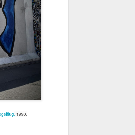
Jul 11th
Jul 10th
Jul 9th
3
2
1
art
Looking Up
International
São João
Rugby
Celebration
Jul 1st
Jun 30th
Jun 29th
Championship
1
1
is
Monday Mural:
Beach Day
Padel
Cartoon
Jun 21st
Jun 20th
Jun 19th
3
2
1
ogelflug
,
1990.
g
Corpus Christi
Umbrellas
Antique Market
Jun 11th
Jun 10th
Jun 9th