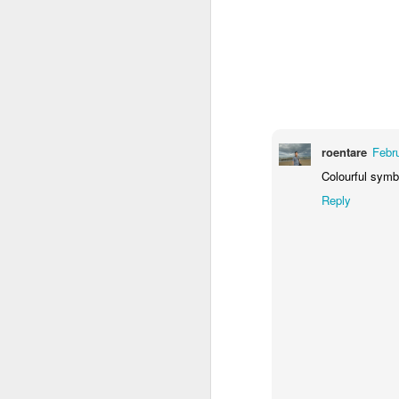
2
1
1
Barbershop
Monday Mural -
Morning Run
S
Hearts
Jun 8th
Jun 7th
Jun 6th
2
1
2
roentare
Febr
Grocery
Paddle Board
Brutalism
T
Colourful symb
Shopping
Reply
May 29th
May 28th
May 27th
M
4
1
2
After Surfing
Beach Tennis
Monday Mural:
Ser
Naples
May 19th
May 18th
May 17th
M
1
4