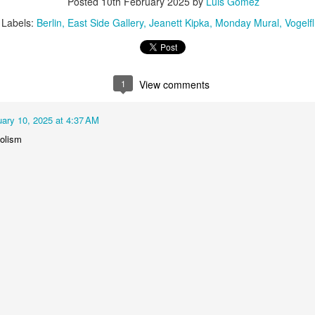
Posted
10th February 2025
by
Luis Gomez
1
2
1
1
Labels:
Berlin
East Side Gallery
Jeanett Kipka
Monday Mural
Vogelf
treets of
The Walls
Celebrating
Beach Day
Coimbra
Jun 5th
Jun 4th
Jun 3rd
Jun 2nd
1
View comments
1
1
1
1
uary 10, 2025 at 4:37 AM
he Train
Going Surfing
Monday Mural:
Skateboardi
olism
The Fish
ay 26th
May 25th
May 24th
May 23rd
1
1
2
1
ra da Boa
Windsurfing
Sundown
Always Surf
Viagem
ay 16th
May 15th
May 14th
May 13th
2
1
1
1