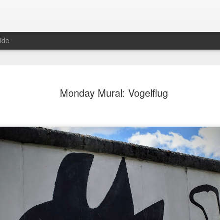
ide
ter Work
Vivian Maier
Monday Mural:
Ocean View
Monday Mural: Vogelflug
Streets of Porto
Aug 4th
Aug 3rd
Aug 2nd
Aug 1st
1
1
1
1
Sting
Ice Cream
Sunset
Beach Boys
Jul 25th
Jul 24th
Jul 23rd
Jul 22nd
1
1
1
ue Sunset
Beach Talk
Street of Buarcos
Monday Mura