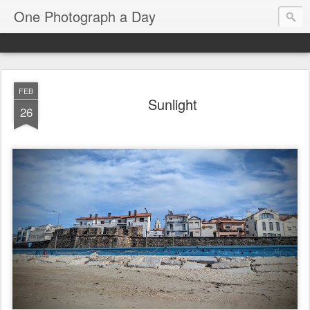
One Photograph a Day
FEB
Sunlight
26