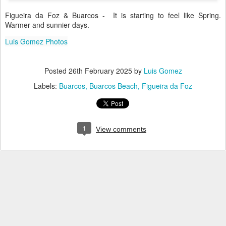
Figueira da Foz & Buarcos - It is starting to feel like Spring.
Warmer and sunnier days.
Luis Gomez Photos
Posted
26th February 2025
by
Luis Gomez
Labels:
Buarcos
Buarcos Beach
Figueira da Foz
1
View comments