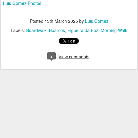
Luis Gomez Photos
Posted
13th March 2025
by
Luis Gomez
Labels:
Boardwalk
Buarcos
Figueira da Foz
Morning Walk
2
View comments