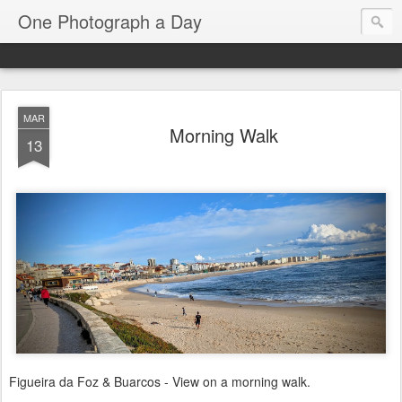
One Photograph a Day
MAR
Morning Walk
13
Figueira da Foz & Buarcos - View on a morning walk.