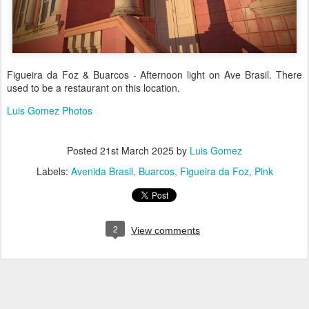
Figueira da Foz & Buarcos - Afternoon light on Ave Brasil. There
used to be a restaurant on this location.
Luis Gomez Photos
Posted
21st March 2025
by
Luis Gomez
Labels:
Avenida Brasil
Buarcos
Figueira da Foz
Pink
2
View comments