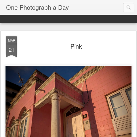
One Photograph a Day
MAR
Pink
21