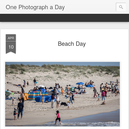
One Photograph a Day
APR
Beach Day
10