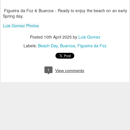
Figueira da Foz & Buarcos - Ready to enjoy the beach on an early
Spring day.
Luis Gomez Photos
Posted
10th April 2025
by
Luis Gomez
Labels:
Beach Day
Buarcos
Figueira da Foz
1
View comments