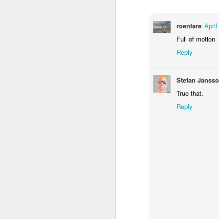
1
1
2
roentare
April
Morning Run
Streets of
The Walls
Ce
Full of motion
Coimbra
Jun 6th
Jun 5th
Jun 4th
Reply
2
1
1
Stefan Janss
True that.
Brutalism
The Train
Going Surfing
Mon
T
Reply
May 27th
May 26th
May 25th
M
2
1
1
Monday Mural:
Serra da Boa
Windsurfing
S
Naples
Viagem
May 17th
May 16th
May 15th
M
2
1