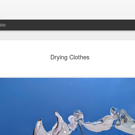
ide
day Mural:
Ocean View
Orange Rabbit
Pirate Invasi
Drying Clothes
ets of Porto
Aug 2nd
Aug 1st
Jul 31st
Jul 30th
1
1
1
Sunset
Beach Boys
Vintage Clothes
Beach Home
Jul 23rd
Jul 22nd
Jul 21st
Jul 20th
1
1
1
t of Buarcos
Monday Mural:
Summer Surfing
Details