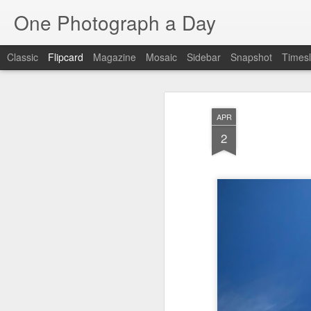
One Photograph a Day
Classic
Flipcard
Magazine
Mosaic
Sidebar
Snapshot
Timesl
Recent
Date
Label
Author
APR
Tango in Porto
After Work
Vivian Maier
Mon
2
Stre
Aug 5th
Aug 4th
Aug 3rd
1
1
1
Monday Mural:
Sting
Ice Cream
Espinho
Jul 26th
Jul 25th
Jul 24th
2
1
1
The Walls
Blue Sunset
Beach Talk
Stree