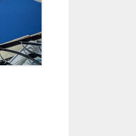
Sea
Muralhas
Jul 9th
Jul 8th
Jul 7th
1
1
l
São João
Monday Mural:
Cabedelo Beach
Celebration
Overheat
Jun 29th
Jun 28th
Jun 27th
p
1
2
1
Padel
Football
Palácio Sotto
Maior
Jun 19th
Jun 18th
Jun 17th
1
2
1
Antique Market
Barbershop
Monday Mural -
Hearts
Jun 9th
Jun 8th
Jun 7th