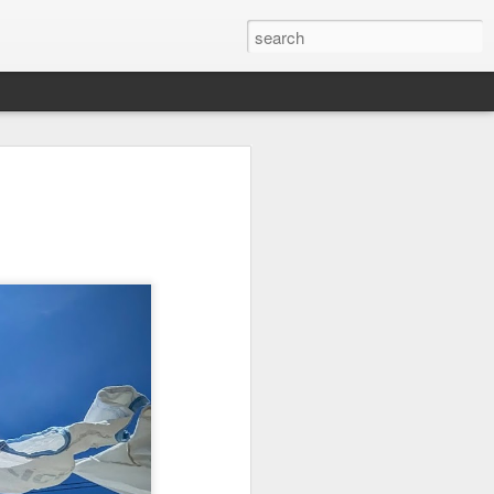
on
Fisherman
Ocean Blur
Espinho
Jul 29th
Jul 28th
Jul 27th
1
2
s
Monday Mural -
Beach Time
Red Vespa
Not a Mural
Jul 19th
Jul 18th
Jul 17th
3
1
Heading Home
Blessing of The
Samba nas