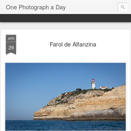
One Photograph a Day
APR
Farol de Alfanzina
29