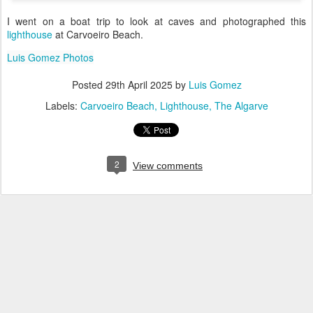
I went on a boat trip to look at caves and photographed this
lighthouse
at Carvoeiro Beach.
Luis Gomez Photos
Posted
29th April 2025
by
Luis Gomez
Labels:
Carvoeiro Beach
Lighthouse
The Algarve
2
View comments