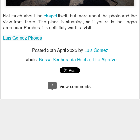
Not much about the
chapel
itself, but more about the photo and the
view from there. The place is stunning, so if you're in the Lagoa
area near Porches, it's definitely worth a visit.
Luis Gomez Photos
Posted
30th April 2025
by
Luis Gomez
Labels:
Nossa Senhora da Rocha
The Algarve
2
View comments