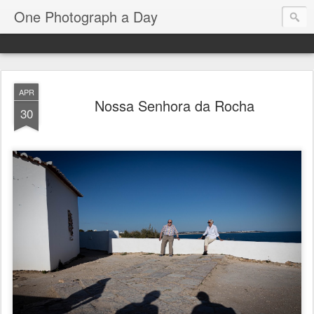
One Photograph a Day
APR
Nossa Senhora da Rocha
30