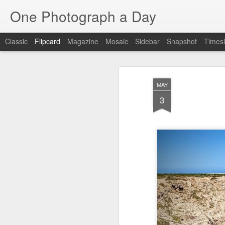
One Photograph a Day
Classic
Flipcard
Magazine
Mosaic
Sidebar
Snapshot
Timesl
Recent
Date
Label
Author
MAY
Baixa
Tango in Porto
After Work
Viv
3
Aug 6th
Aug 5th
Aug 4th
1
1
Espinho
Monday Mural:
Sting
I
Espinho
Jul 27th
Jul 26th
Jul 25th
2
2
1
Red Vespa
The Walls
Blue Sunset
Be