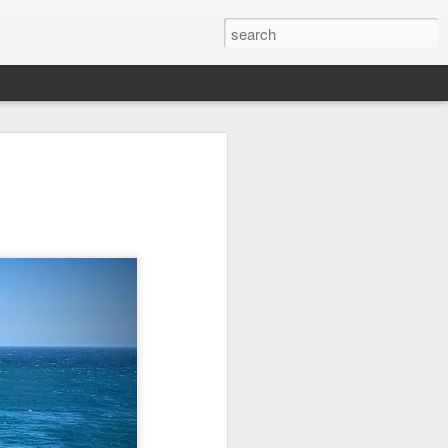
it
Pirate Invasion
Fisherman
Ocean Blur
Jul 30th
Jul 29th
Jul 28th
1
1
es
Beach Homes
Monday Mural -
Beach Time
Not a Mural
Jul 20th
Jul 19th
Jul 18th
1
3
1
ng
Details
Heading Home
Blessing of The