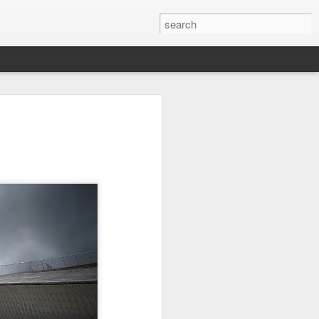
l:
Ocean View
Orange Rabbit
Pirate Invasion
to
Aug 1st
Jul 31st
Jul 30th
1
1
Beach Boys
Vintage Clothes
Beach Homes
Jul 22nd
Jul 21st
Jul 20th
1
1
1
cos
Monday Mural:
Summer Surfing
Details