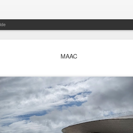
ide
o in Porto
After Work
Vivian Maier
Monday Mura
MAAC
Streets of Por
Aug 5th
Aug 4th
Aug 3rd
Aug 2nd
1
1
1
1
day Mural:
Sting
Ice Cream
Sunset
Espinho
Jul 26th
Jul 25th
Jul 24th
Jul 23rd
2
1
1
he Walls
Blue Sunset
Beach Talk
Street of Buar