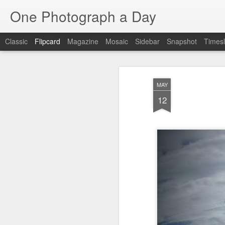
One Photograph a Day
Classic
Flipcard
Magazine
Mosaic
Sidebar
Snapshot
Timesl
Recent
Date
Label
Author
MAY
Beach Day
The Woman In
Baixa
Tang
12
Red
Aug 8th
Aug 7th
Aug 6th
1
1
1
Fisherman
Ocean Blur
Espinho
Mon
Jul 29th
Jul 28th
Jul 27th
1
2
Monday Mural -
Beach Time
Red Vespa
T