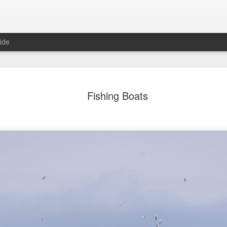
ide
day Mural:
Ocean View
Orange Rabbit
Pirate Invasi
Fishing Boats
ets of Porto
Aug 2nd
Aug 1st
Jul 31st
Jul 30th
1
1
1
Sunset
Beach Boys
Vintage Clothes
Beach Home
Jul 23rd
Jul 22nd
Jul 21st
Jul 20th
1
1
1
t of Buarcos
Monday Mural:
Summer Surfing
Details