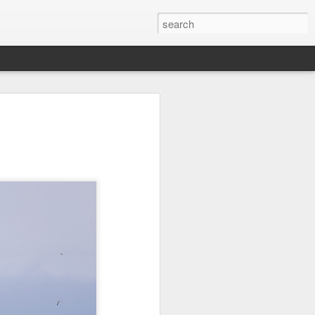
on
Fisherman
Ocean Blur
Espinho
Jul 29th
Jul 28th
Jul 27th
1
2
s
Monday Mural -
Beach Time
Red Vespa
Not a Mural
Jul 19th
Jul 18th
Jul 17th
3
1
Heading Home
Blessing of The
Samba nas