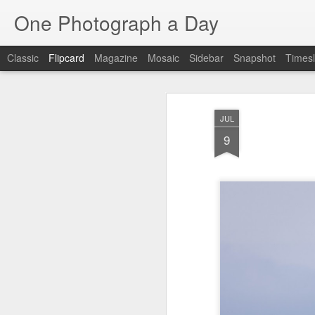
One Photograph a Day
Classic
Flipcard
Magazine
Mosaic
Sidebar
Snapshot
Timesl
Recent
Date
Label
Author
JUL
Tango in Porto
After Work
Vivian Maier
Mon
9
Stre
Aug 5th
Aug 4th
Aug 3rd
1
1
1
Monday Mural:
Sting
Ice Cream
Espinho
Jul 26th
Jul 25th
Jul 24th
2
1
1
The Walls
Blue Sunset
Beach Talk
Stree