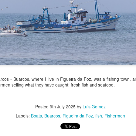
/ Colors
Hoot
Jul 13th
Jul 12th
Jul 11th
Jul 10th
3
2
h Volleyball
Picture my Heart
Looking Up
Internationa
Rugby
Jul 3rd
Jul 2nd
Jul 1st
Jun 30th
Championshi
1
2
1
Football
A Corrida Mais
Monday Mural:
Beach Day
cos - Buarcos, where I live in Figueira da Foz, was a fishing town, and
Bonita do
Cartoon
rmen selling what they have caught: fresh fish and seafood.
un 23rd
Jun 22nd
Jun 21st
Jun 20th
Portugal -
Running
1
1
3
2
Posted
9th July 2025
by
Luis Gomez
Labels:
Boats
Buarcos
Figueira da Foz
fish
Fishermen
Jake
Going Surfing
Corpus Christi
Umbrellas
un 13th
Jun 12th
Jun 11th
Jun 10th