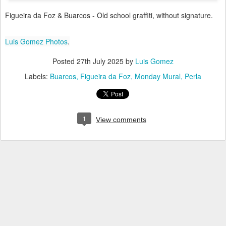
Figueira da Foz & Buarcos - Old school graffiti, without signature.
Luis Gomez Photos
.
Posted
27th July 2025
by
Luis Gomez
Labels:
Buarcos
Figueira da Foz
Monday Mural
Perla
1
View comments