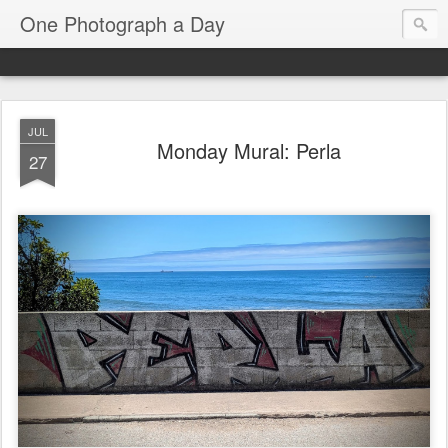
One Photograph a Day
JUL
Monday Mural: Perla
27