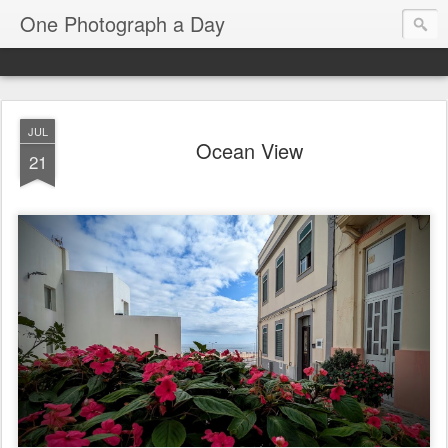
One Photograph a Day
JUL
Ocean View
21