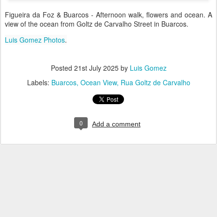
Figueira da Foz & Buarcos - Afternoon walk, flowers and ocean. A
view of the ocean from Goltz de Carvalho Street in Buarcos.
Luis Gomez Photos
.
Posted
21st July 2025
by
Luis Gomez
Labels:
Buarcos
Ocean View
Rua Goltz de Carvalho
0
Add a comment