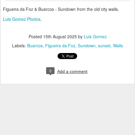
Figueira da Foz & Buarcos - Sundown from the old city walls.
Luis Gomez Photos
.
Posted
15th August 2025
by
Luis Gomez
Labels:
Buarcos
Figueira da Foz
Sundown
sunset
Walls
0
Add a comment