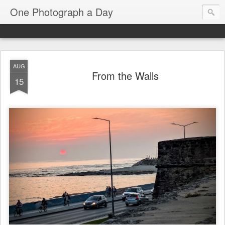
One Photograph a Day
AUG
From the Walls
15