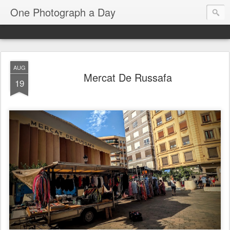
One Photograph a Day
AUG
Mercat De Russafa
19