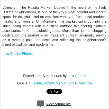
Valencia - The Ruzafa Market, located in the heart of the lively
Ruzafa neighborhood, is one of the city’s most colorful and vibrant
spots. Inside, you’ll find an excellent variety of fresh local produce,
meats, and flowers. On Mondays, the market spills out into the
surrounding streets with a bustling outdoor fair offering clothing,
accessories, and household goods. More than just a shopping
destination, the market is an important cultural landmark, serving
as a meeting point for locals and reflecting the neighborhood’s
blend of tradition and modern life.
Luis Gomez Photos
.
Posted
19th August 2025
by
Luis Gomez
Labels:
Russafa
Ruzafa Market
Spain
Valencia
1
View comments