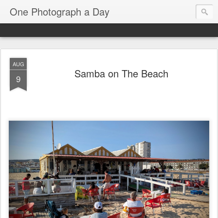
One Photograph a Day
AUG
Samba on The Beach
9