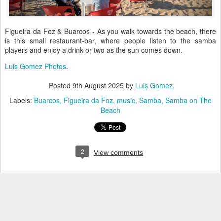
Figueira da Foz & Buarcos - As you walk towards the beach, there
is this small restaurant-bar, where people listen to the samba
players and enjoy a drink or two as the sun comes down.
Luis Gomez Photos
.
Posted
9th August 2025
by
Luis Gomez
Labels:
Buarcos
Figueira da Foz
music
Samba
Samba on The
Beach
2
View comments