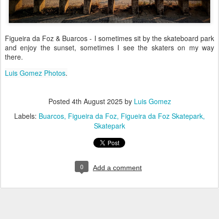
Figueira da Foz & Buarcos - I sometimes sit by the skateboard park
and enjoy the sunset, sometimes I see the skaters on my way
there.
Luis Gomez Photos
.
Posted
4th August 2025
by
Luis Gomez
Labels:
Buarcos
Figueira da Foz
Figueira da Foz Skatepark
Skatepark
0
Add a comment