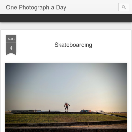
One Photograph a Day
AUG
Skateboarding
4