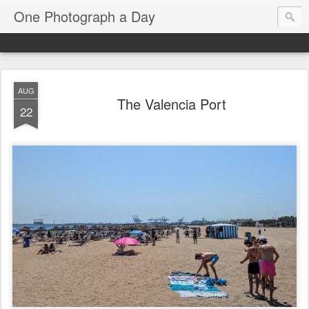
One Photograph a Day
AUG
The Valencia Port
22