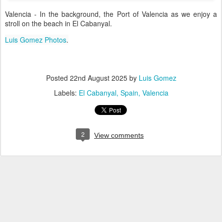
Valencia - In the background, the Port of Valencia as we enjoy a
stroll on the beach in El Cabanyal.
Luis Gomez Photos
.
Posted
22nd August 2025
by
Luis Gomez
Labels:
El Cabanyal
Spain
Valencia
2
View comments