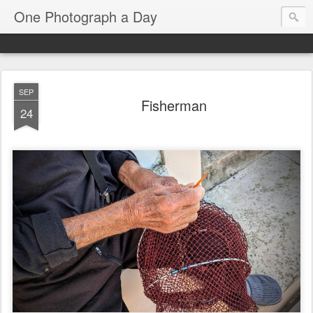
One Photograph a Day
SEP
Fisherman
24