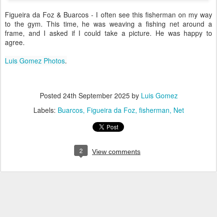
Figueira da Foz & Buarcos - I often see this fisherman on my way
to the gym. This time, he was weaving a fishing net around a
frame, and I asked if I could take a picture. He was happy to
agree.
Luis Gomez Photos
.
Posted
24th September 2025
by
Luis Gomez
Labels:
Buarcos
Figueira da Foz
fisherman
Net
2
View comments