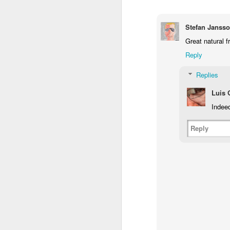
1
1
2
Stefan Janss
Morning Run
Streets of
The Walls
Ce
Great natural 
Coimbra
Jun 6th
Jun 5th
Jun 4th
Reply
2
1
1
Replies
Luis
Brutalism
The Train
Going Surfing
Mon
Indee
T
May 27th
May 26th
May 25th
M
Reply
2
1
1
Monday Mural:
Serra da Boa
Windsurfing
S
Naples
Viagem
May 17th
May 16th
May 15th
M
2
1