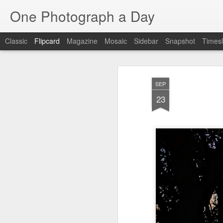
One Photograph a Day
Classic
Flipcard
Magazine
Mosaic
Sidebar
Snapshot
Timesl
Recent
Date
Label
Author
SEP
Tango in Porto
After Work
Vivian Maier
Mon
23
Stre
Aug 5th
Aug 4th
Aug 3rd
1
1
1
Monday Mural:
Sting
Ice Cream
Espinho
Jul 26th
Jul 25th
Jul 24th
2
1
1
The Walls
Blue Sunset
Beach Talk
Stree