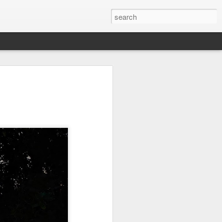
on
Fisherman
Ocean Blur
Espinho
Jul 29th
Jul 28th
Jul 27th
1
2
s
Monday Mural -
Beach Time
Red Vespa
Not a Mural
Jul 19th
Jul 18th
Jul 17th
3
1
Heading Home
Blessing of The
Samba nas