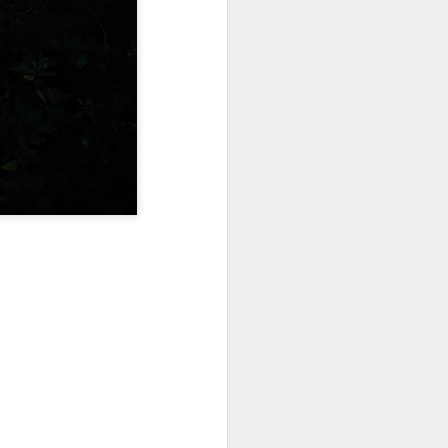
Sea
Muralhas
Jul 9th
Jul 8th
Jul 7th
1
1
l
São João
Monday Mural:
Cabedelo Beach
Celebration
Overheat
Jun 29th
Jun 28th
Jun 27th
p
1
2
1
Padel
Football
Palácio Sotto
Maior
Jun 19th
Jun 18th
Jun 17th
1
2
1
Antique Market
Barbershop
Monday Mural -
Hearts
Jun 9th
Jun 8th
Jun 7th