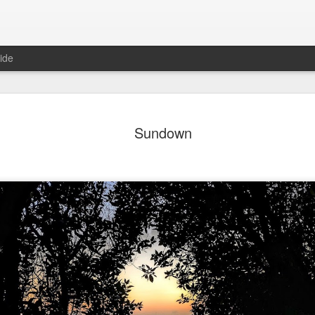
ide
day Mural:
Ocean View
Orange Rabbit
Pirate Invasi
Sundown
ets of Porto
Aug 2nd
Aug 1st
Jul 31st
Jul 30th
1
1
1
Sunset
Beach Boys
Vintage Clothes
Beach Home
Jul 23rd
Jul 22nd
Jul 21st
Jul 20th
1
1
1
t of Buarcos
Monday Mural:
Summer Surfing
Details