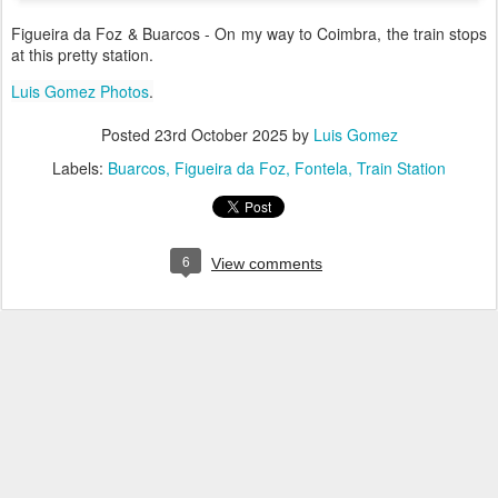
Figueira da Foz & Buarcos - On my way to Coimbra, the train stops
at this pretty station.
Luis Gomez Photos
.
Posted
23rd October 2025
by
Luis Gomez
Labels:
Buarcos
Figueira da Foz
Fontela
Train Station
6
View comments