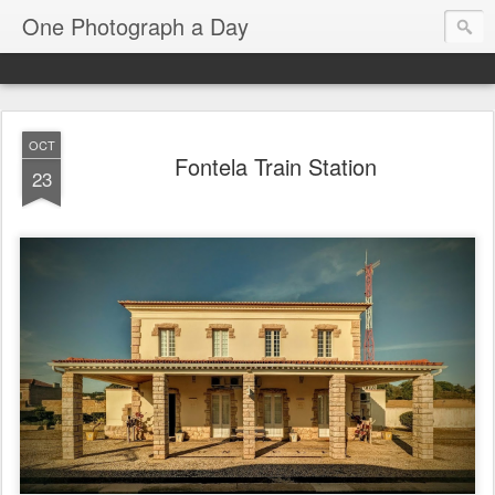
One Photograph a Day
OCT
Fontela Train Station
23