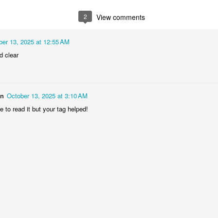
2
1
1
1
2
View comments
he Walls
Celebrating
Beach Day
Cold Mornin
ber 13, 2025 at 12:55 AM
Jun 4th
Jun 3rd
Jun 2nd
Jun 1st
d clear
1
1
1
1
ng Surfing
Monday Mural:
Skateboarding
Streets of
on
October 13, 2025 at 3:10 AM
The Fish
Figueira
 to read it but your tag helped!
ay 25th
May 24th
May 23rd
May 22nd
1
2
1
1
ndsurfing
Sundown
Always Surf
The Tourist
ay 15th
May 14th
May 13th
May 12th
1
1
1
1