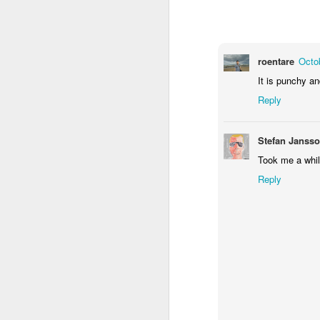
1
1
1
Monday Mural -
Morning Run
Streets of
T
Hearts
Coimbra
roentare
Octo
Jun 7th
Jun 6th
Jun 5th
It is punchy an
1
2
1
Reply
Paddle Board
Brutalism
The Train
Goi
Stefan Janss
Took me a while
May 28th
May 27th
May 26th
M
Reply
1
2
1
Beach Tennis
Monday Mural:
Serra da Boa
Wi
Naples
Viagem
May 18th
May 17th
May 16th
M
4
2