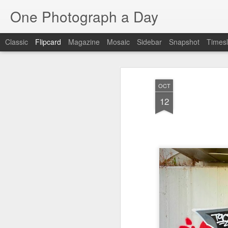
One Photograph a Day
Classic
Flipcard
Magazine
Mosaic
Sidebar
Snapshot
Timesl
Recent
Date
Label
Author
OCT
Baixa
Tango in Porto
After Work
Viv
12
Aug 6th
Aug 5th
Aug 4th
1
1
1
Espinho
Monday Mural:
Sting
I
Espinho
Jul 27th
Jul 26th
Jul 25th
2
2
1
Red Vespa
The Walls
Blue Sunset
Be