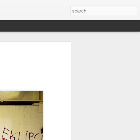
it
Pirate Invasion
Fisherman
Ocean Blur
Jul 30th
Jul 29th
Jul 28th
1
1
es
Beach Homes
Monday Mural -
Beach Time
Not a Mural
Jul 20th
Jul 19th
Jul 18th
1
3
1
ng
Details
Heading Home
Blessing of The