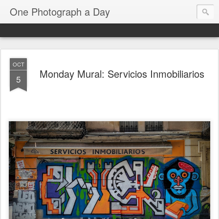
One Photograph a Day
OCT
Monday Mural: Servicios Inmobiliarios
5