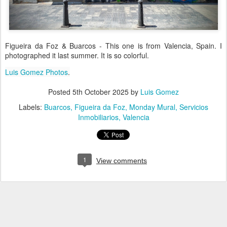
Figueira da Foz & Buarcos - This one is from Valencia, Spain. I
photographed it last summer. It is so colorful.
Luis Gomez Photos
.
Posted
5th October 2025
by
Luis Gomez
Labels:
Buarcos
Figueira da Foz
Monday Mural
Servicios
Inmobiliarios
Valencia
1
View comments