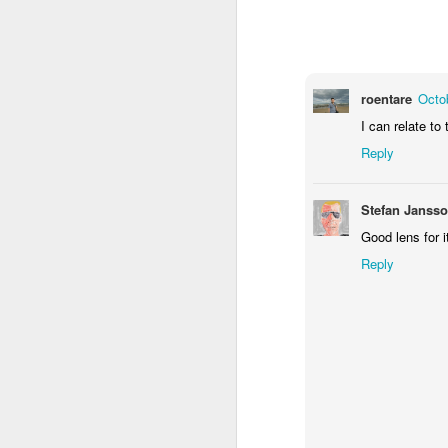
1
2
1
Antique Market
Barbershop
Monday Mural -
Mo
Hearts
roentare
Octo
Jun 9th
Jun 8th
Jun 7th
I can relate to
1
2
1
Reply
Moon, Stars &
Grocery
Paddle Board
B
Stefan Janss
Planets
Shopping
May 30th
May 29th
May 28th
M
Good lens for i
Reply
3
4
1
Mario Chichorro
After Surfing
Beach Tennis
Mon
May 20th
May 19th
May 18th
M
2
1
4