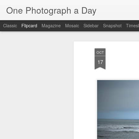
One Photograph a Day
Classic
Flipcard
Magazine
Mosaic
Sidebar
Snapshot
Timesl
Recent
Date
Label
Author
OCT
Beach Day
The Woman In
Baixa
Tang
17
Red
Aug 8th
Aug 7th
Aug 6th
1
1
1
Fisherman
Ocean Blur
Espinho
Mon
Jul 29th
Jul 28th
Jul 27th
1
2
Monday Mural -
Beach Time
Red Vespa
T