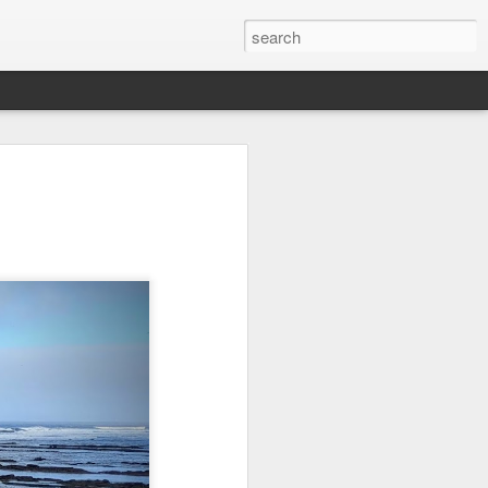
l:
Ocean View
Orange Rabbit
Pirate Invasion
to
Aug 1st
Jul 31st
Jul 30th
1
1
Beach Boys
Vintage Clothes
Beach Homes
Jul 22nd
Jul 21st
Jul 20th
1
1
1
cos
Monday Mural:
Summer Surfing
Details