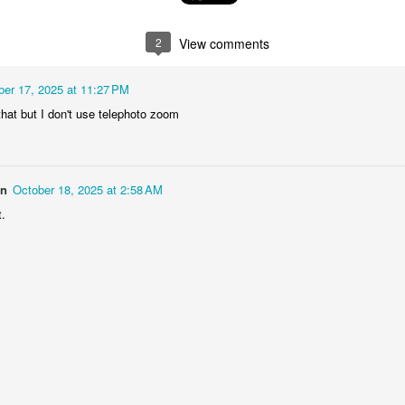
1
1
2
1
2
View comments
rning Run
Streets of
The Walls
Celebrating
Coimbra
ber 17, 2025 at 11:27 PM
Jun 6th
Jun 5th
Jun 4th
Jun 3rd
 that but I don't use telephoto zoom
2
1
1
1
rutalism
The Train
Going Surfing
Monday Mura
on
October 18, 2025 at 2:58 AM
The Fish
ay 27th
May 26th
May 25th
May 24th
t.
2
1
1
2
day Mural:
Serra da Boa
Windsurfing
Sundown
Naples
Viagem
ay 17th
May 16th
May 15th
May 14th
2
1
1