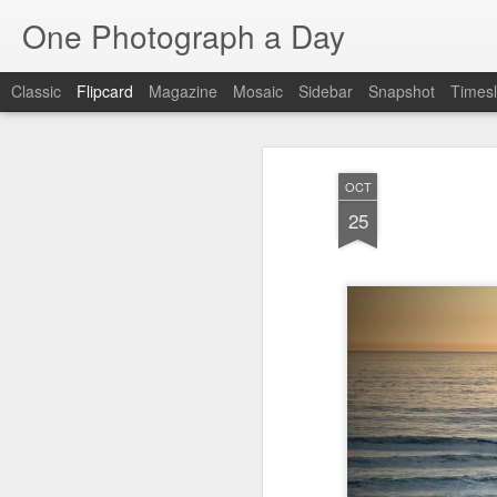
One Photograph a Day
Classic
Flipcard
Magazine
Mosaic
Sidebar
Snapshot
Timesl
Recent
Date
Label
Author
OCT
The Woman In
Baixa
Tango in Porto
Af
25
Red
Aug 7th
Aug 6th
Aug 5th
1
1
1
Ocean Blur
Espinho
Monday Mural:
Espinho
Jul 28th
Jul 27th
Jul 26th
2
2
Beach Time
Red Vespa
The Walls
Bl