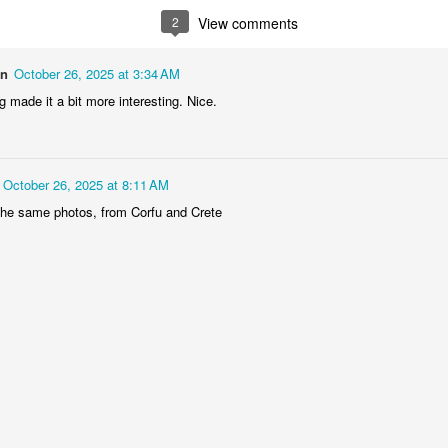
1
2
1
1
2
View comments
treets of
The Walls
Celebrating
Beach Day
on
October 26, 2025 at 3:34 AM
Coimbra
 made it a bit more interesting. Nice.
Jun 5th
Jun 4th
Jun 3rd
Jun 2nd
1
1
1
1
October 26, 2025 at 8:11 AM
he Train
Going Surfing
Monday Mural:
Skateboardi
the same photos, from Corfu and Crete
The Fish
ay 26th
May 25th
May 24th
May 23rd
1
1
2
1
ra da Boa
Windsurfing
Sundown
Always Surf
Viagem
ay 16th
May 15th
May 14th
May 13th
2
1
1
1