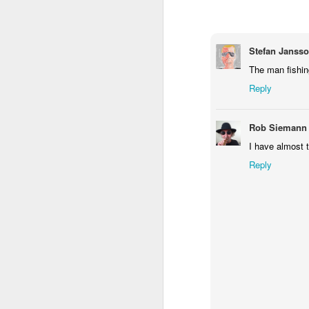
2
1
1
Barbershop
Monday Mural -
Morning Run
S
Stefan Janss
Hearts
The man fishing
Jun 8th
Jun 7th
Jun 6th
Reply
2
1
2
Rob Siemann
Grocery
Paddle Board
Brutalism
T
I have almost 
Shopping
May 29th
May 28th
May 27th
M
Reply
4
1
2
After Surfing
Beach Tennis
Monday Mural:
Ser
Naples
May 19th
May 18th
May 17th
M
1
4