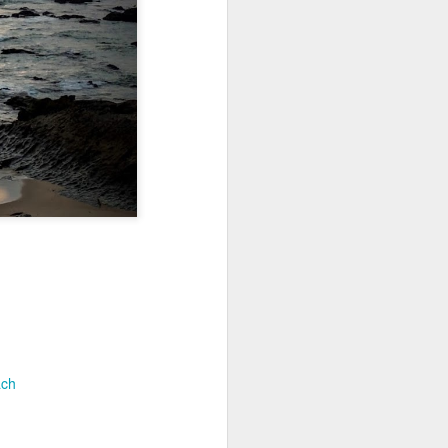
Jul 11th
Jul 10th
Jul 9th
3
2
1
art
Looking Up
International
São João
Rugby
Celebration
Jul 1st
Jun 30th
Jun 29th
Championship
1
1
is
Monday Mural:
Beach Day
Padel
Cartoon
Jun 21st
Jun 20th
Jun 19th
3
2
1
ach
g
Corpus Christi
Umbrellas
Antique Market
Jun 11th
Jun 10th
Jun 9th