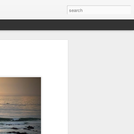
Orange Rabbit
Pirate Invasion
Fisherman
Jul 31st
Jul 30th
Jul 29th
1
1
Vintage Clothes
Beach Homes
Monday Mural -
Not a Mural
Jul 21st
Jul 20th
Jul 19th
1
1
3
l:
Summer Surfing
Details
Heading Home