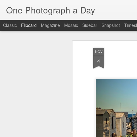
One Photograph a Day
Classic
Flipcard
Magazine
Mosaic
Sidebar
Snapshot
Timesl
Recent
Date
Label
Author
NOV
Baixa
Tango in Porto
After Work
Viv
4
Aug 6th
Aug 5th
Aug 4th
1
1
Espinho
Monday Mural:
Sting
I
Espinho
Jul 27th
Jul 26th
Jul 25th
2
2
1
Red Vespa
The Walls
Blue Sunset
Be