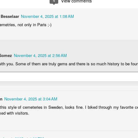
4
View comments
2
1
1
1
 Besselaar
November 4, 2025 at 1:08 AM
he Walls
Celebrating
Beach Day
Cold Mornin
cemetries, not only in Paris ;-)
Jun 4th
Jun 3rd
Jun 2nd
Jun 1st
1
1
1
1
 Gomez
November 4, 2025 at 2:56 AM
ng Surfing
Monday Mural:
Skateboarding
Streets of
ith you. Some of them are truly gems and there is so much history to be fou
The Fish
Figueira
ay 25th
May 24th
May 23rd
May 22nd
1
2
1
1
on
November 4, 2025 at 3:04 AM
ndsurfing
Sundown
Always Surf
The Tourist
this style of cemeteries in Sweden, looks fine. I biked through my favorite
ay 15th
May 14th
May 13th
May 12th
ed with visitors.
1
1
1
1