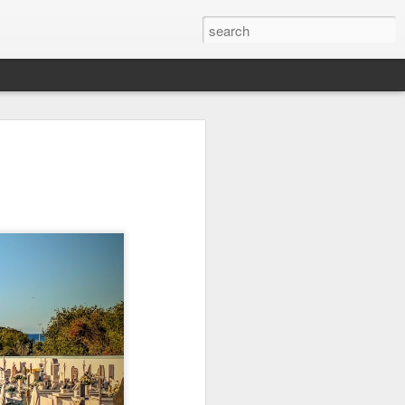
it
Pirate Invasion
Fisherman
Ocean Blur
Jul 30th
Jul 29th
Jul 28th
1
1
es
Beach Homes
Monday Mural -
Beach Time
Not a Mural
Jul 20th
Jul 19th
Jul 18th
1
3
1
ng
Details
Heading Home
Blessing of The