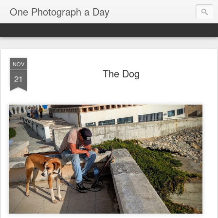
One Photograph a Day
NOV
The Dog
21