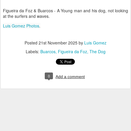
Figueira da Foz & Buarcos - A Young man and his dog, not looking
at the surfers and waves.
Luis Gomez Photos
.
Posted
21st November 2025
by
Luis Gomez
Labels:
Buarcos
Figueira da Foz
The Dog
0
Add a comment