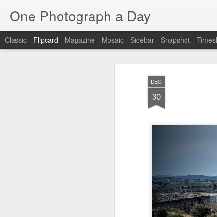
One Photograph a Day
Classic
Flipcard
Magazine
Mosaic
Sidebar
Snapshot
Timesl
Recent
Date
Label
Author
DEC
The Woman In
Baixa
Tango in Porto
Af
30
Red
Aug 7th
Aug 6th
Aug 5th
1
1
1
Ocean Blur
Espinho
Monday Mural:
Espinho
Jul 28th
Jul 27th
Jul 26th
2
2
Beach Time
Red Vespa
The Walls
Bl