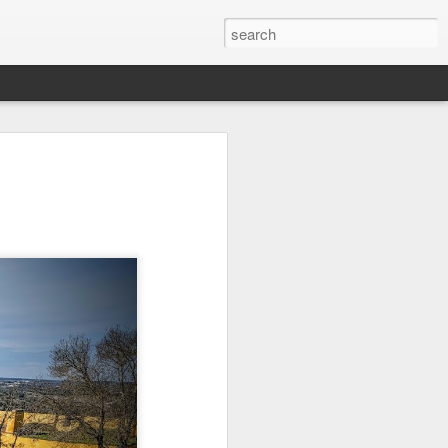
Orange Rabbit
Pirate Invasion
Fisherman
Jul 31st
Jul 30th
Jul 29th
1
1
Vintage Clothes
Beach Homes
Monday Mural -
Not a Mural
Jul 21st
Jul 20th
Jul 19th
1
1
3
l:
Summer Surfing
Details
Heading Home