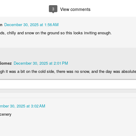
1
2
1
1
3
View comments
treets of
The Walls
Celebrating
Beach Day
on
December 30, 2025 at 1:56 AM
Coimbra
Jun 5th
Jun 4th
Jun 3rd
Jun 2nd
ds, chilly and snow on the ground so this looks inviting enough.
1
1
1
1
he Train
Going Surfing
Monday Mural:
Skateboardi
 Gomez
December 30, 2025 at 2:01 PM
The Fish
ay 26th
May 25th
May 24th
May 23rd
gh it was a bit on the cold side, there was no snow, and the day was absolute
1
1
2
1
ra da Boa
Windsurfing
Sundown
Always Surf
Viagem
mber 30, 2025 at 3:02 AM
ay 16th
May 15th
May 14th
May 13th
scenery
2
1
1
1