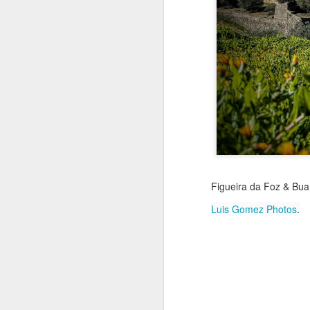
Jul 18th
Jul 17th
Jul 16th
1
Blessing of The
Samba nas
Antique Market
Mon
Sea
Muralhas
Day
Jul 8th
Jul 7th
Jul 6th
1
Monday Mural:
Cabedelo Beach
The Fair
Figueira da Foz & Buarc
Overheat
Jun 28th
Jun 27th
Jun 26th
J
Luis Gomez Photos
.
2
1
2
Football
Palácio Sotto
Windsurfing
So
Maior
Jun 18th
Jun 17th
Jun 16th
J