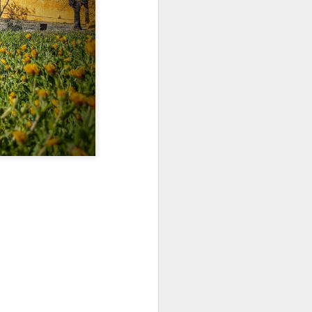
Jul 11th
Jul 10th
Jul 9th
3
2
1
art
Looking Up
International
São João
Rugby
Celebration
Jul 1st
Jun 30th
Jun 29th
Championship
1
1
is
Monday Mural:
Beach Day
Padel
Cartoon
Jun 21st
Jun 20th
Jun 19th
3
2
1
g
Corpus Christi
Umbrellas
Antique Market
Jun 11th
Jun 10th
Jun 9th