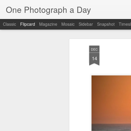
One Photograph a Day
Classic
Flipcard
Magazine
Mosaic
Sidebar
Snapshot
Timesl
Recent
Date
Label
Author
DEC
Baixa
Tango in Porto
After Work
Viv
14
Aug 6th
Aug 5th
Aug 4th
1
1
1
Espinho
Monday Mural:
Sting
I
Espinho
Jul 27th
Jul 26th
Jul 25th
2
2
1
Red Vespa
The Walls
Blue Sunset
Be