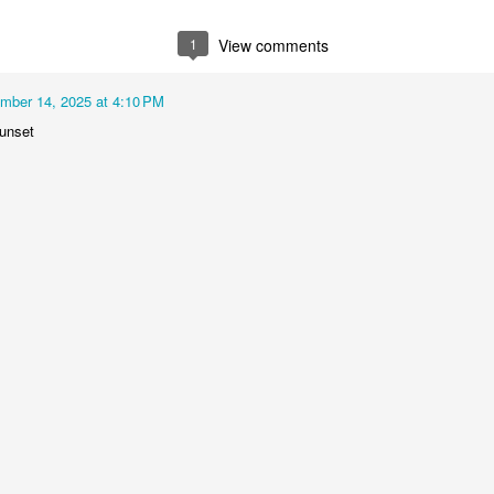
2
1
1
1
1
View comments
he Walls
Celebrating
Beach Day
Cold Mornin
mber 14, 2025 at 4:10 PM
Jun 4th
Jun 3rd
Jun 2nd
Jun 1st
unset
1
1
1
1
ng Surfing
Monday Mural:
Skateboarding
Streets of
The Fish
Figueira
ay 25th
May 24th
May 23rd
May 22nd
1
2
1
1
ndsurfing
Sundown
Always Surf
The Tourist
ay 15th
May 14th
May 13th
May 12th
1
1
1
1