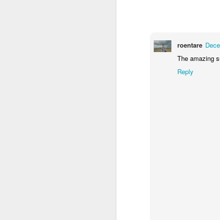
1
1
1
Monday Mural -
Morning Run
Streets of
T
Hearts
Coimbra
roentare
Dece
Jun 7th
Jun 6th
Jun 5th
The amazing s
1
2
1
Reply
Paddle Board
Brutalism
The Train
Goi
May 28th
May 27th
May 26th
M
1
2
1
Beach Tennis
Monday Mural:
Serra da Boa
Wi
Naples
Viagem
May 18th
May 17th
May 16th
M
4
2