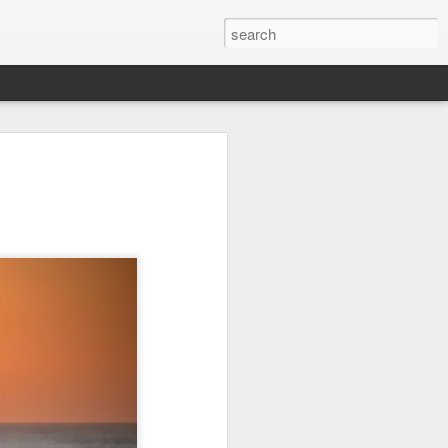
it
Pirate Invasion
Fisherman
Ocean Blur
Jul 30th
Jul 29th
Jul 28th
1
1
es
Beach Homes
Monday Mural -
Beach Time
Not a Mural
Jul 20th
Jul 19th
Jul 18th
1
3
1
ng
Details
Heading Home
Blessing of The