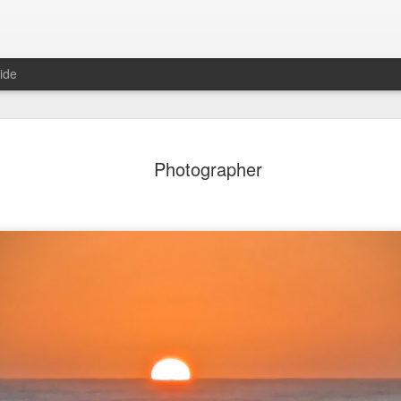
ide
ian Maier
Monday Mural:
Ocean View
Orange Rabb
Photographer
Streets of Porto
Aug 3rd
Aug 2nd
Aug 1st
Jul 31st
1
1
1
ce Cream
Sunset
Beach Boys
Vintage Cloth
Jul 24th
Jul 23rd
Jul 22nd
Jul 21st
1
1
1
ach Talk
Street of Buarcos
Monday Mural:
Summer Surfi