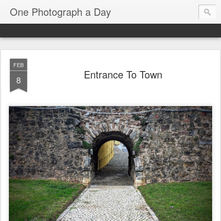
One Photograph a Day
FEB
Entrance To Town
8