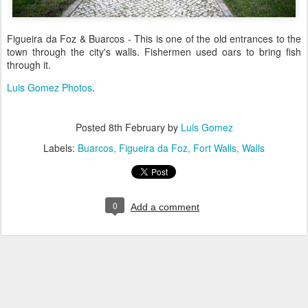
Figueira da Foz & Buarcos - This is one of the old entrances to the
town through the city's walls. Fishermen used oars to bring fish
through it.
Luis Gomez Photos
.
Posted
8th February
by
Luis Gomez
Labels:
Buarcos
Figueira da Foz
Fort Walls
Walls
0
Add a comment