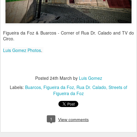
Figueira da Foz & Buarcos - Corner of Rua Dr. Calado and TV do
Circo.
Luis Gomez Photos
.
Posted
24th March
by
Luis Gomez
Labels:
Buarcos
Figueira da Foz
Rua Dr. Calado
Streets of
Figueira da Foz
1
View comments