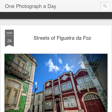
One Photograph a Day
MAR
Streets of Figueira da Foz
24