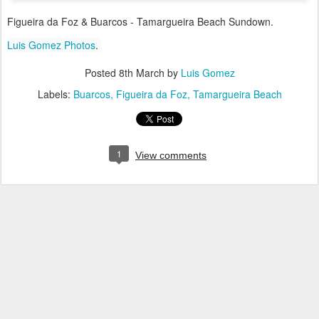
Figueira da Foz & Buarcos - Tamargueira Beach Sundown.
Luis Gomez Photos
.
Posted
8th March
by
Luis Gomez
Labels:
Buarcos
Figueira da Foz
Tamargueira Beach
1
View comments