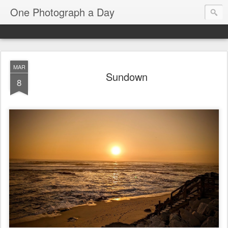
One Photograph a Day
MAR
Sundown
8