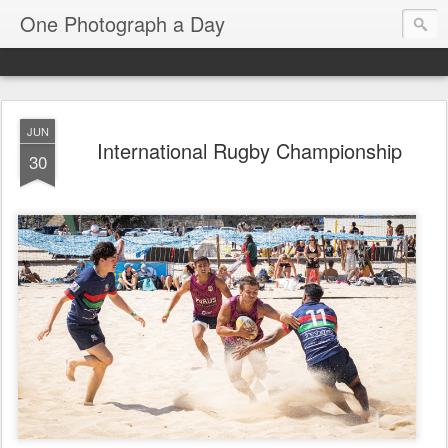
One Photograph a Day
JUN
International Rugby Championship
30