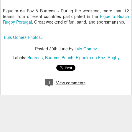
Figueira da Foz & Buarcos - During the weekend, more than 12
teams from different countries participated in the
Figueira Beach
Rugby Portugal
. Great weekend of fun, sand, and sportsmanship.
Luis Gomez Photos
.
Posted
30th June
by
Luis Gomez
Labels:
Buarcos
Buarcos Beach
Figueira da Foz
Rugby
1
View comments